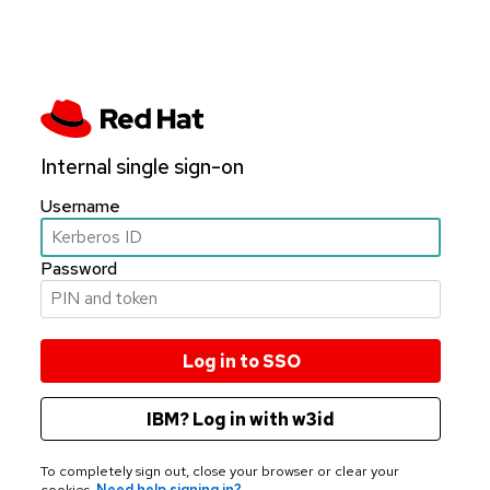
Internal single sign-on
Username
Password
IBM? Log in with w3id
To completely sign out, close your browser or clear your
cookies.
Need help signing in?