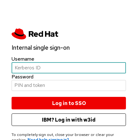
Internal single sign-on
Username
Password
IBM? Log in with w3id
To completely sign out, close your browser or clear your
cookies.
Need help signing in?