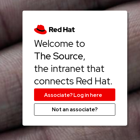
Welcome to
The Source
,
the intranet that
connects Red Hat.
Not an associate?