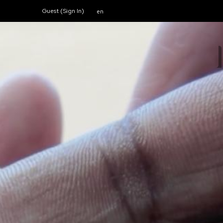
Guest (
Sign In
)
en