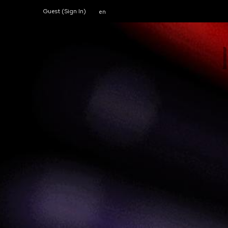
Guest (
Sign In
)
en