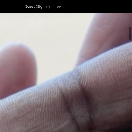
Guest (
Sign In
)
en