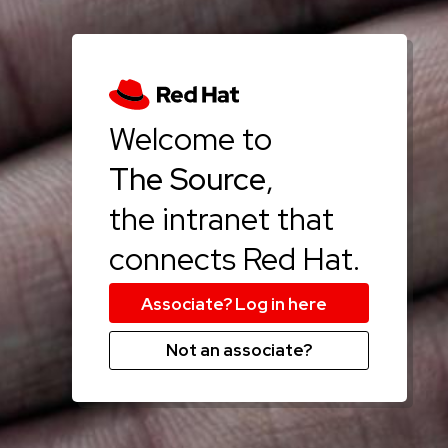
Welcome to
The Source
,
the intranet that
connects Red Hat.
Not an associate?