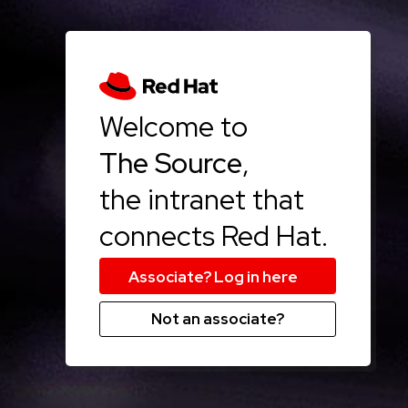
Welcome to
The Source
,
the intranet that
connects Red Hat.
Not an associate?