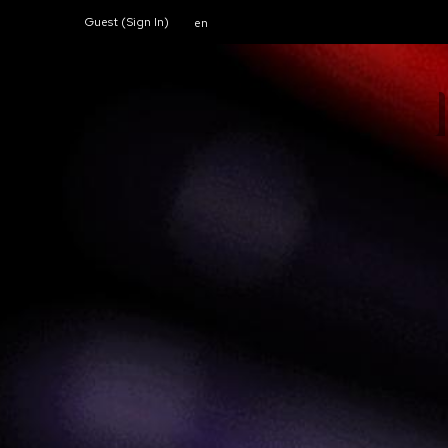
Guest (
Sign In
)
en