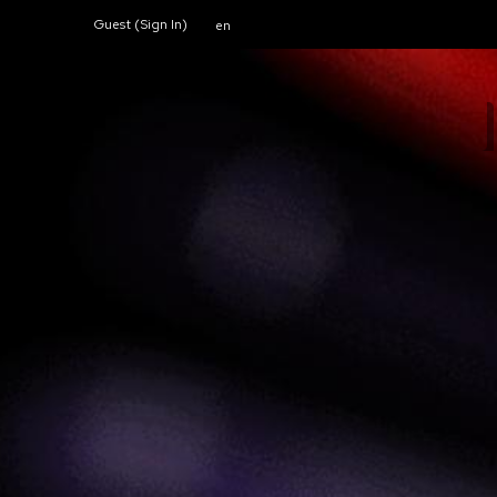
Guest (
Sign In
)
en