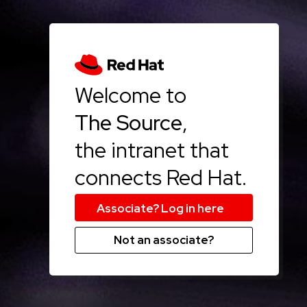
Welcome to
The Source
,
the intranet that
connects Red Hat.
Not an associate?