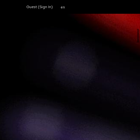
Guest (
Sign In
)
en