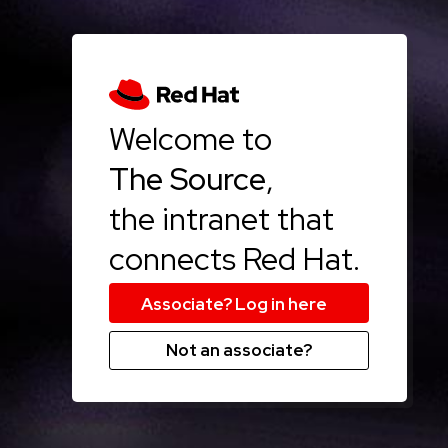
Welcome to
The Source
,
the intranet that
connects Red Hat.
Not an associate?