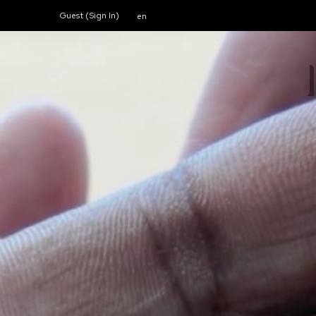
Guest (
Sign In
)
en