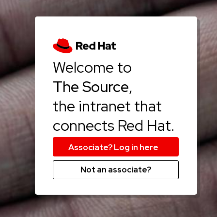
Welcome to
The Source
,
the intranet that
connects Red Hat.
Not an associate?